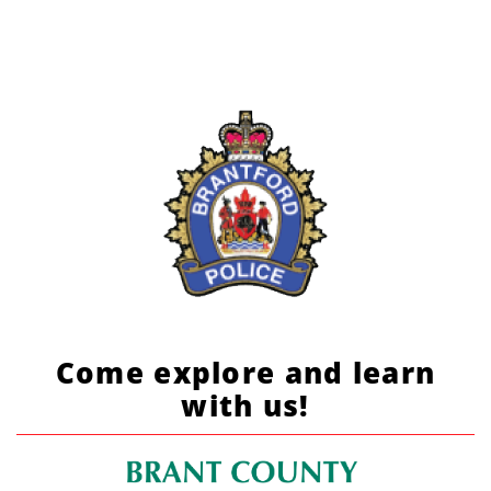
Come explore and learn
with us!