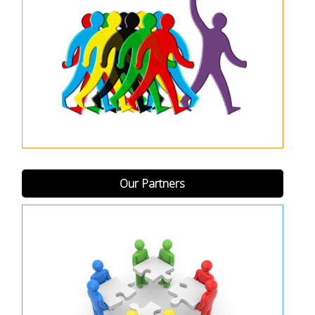
Our Partners