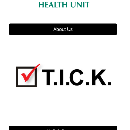
About Us