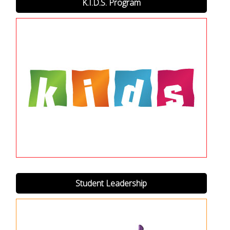
K.I.D.S. Program
Student Leadership