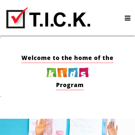
Skip
to
content
`
Welcome to the home of the
Program
`